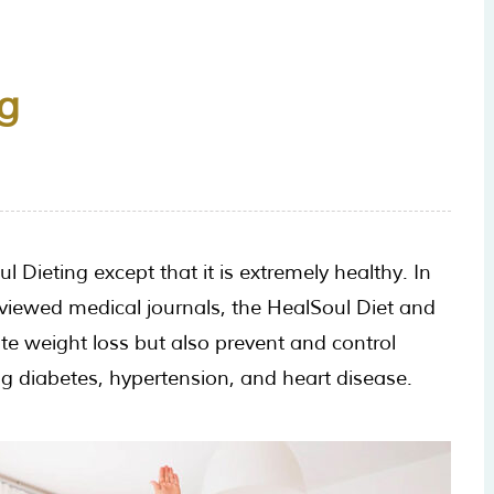
g
 Dieting except that it is extremely healthy. In
viewed medical journals, the HealSoul Diet and
e weight loss but also prevent and control
ing diabetes, hypertension, and heart disease.