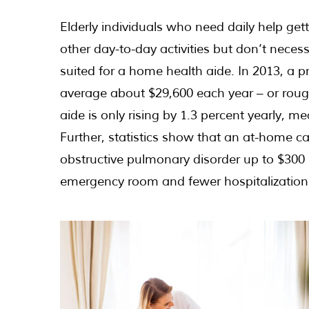
Elderly individuals who need daily help get
other day-to-day activities but don’t neces
suited for a home health aide. In 2013, a p
average about $29,600 each year – or rough
aide is only rising by 1.3 percent yearly, 
Further, statistics show that an at-home ca
obstructive pulmonary disorder up to $300 p
emergency room and fewer hospitalization