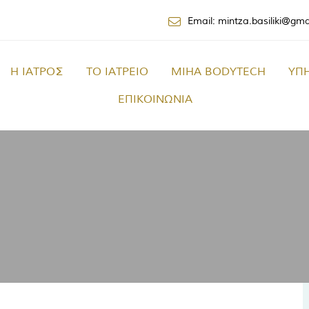
Email: mintza.basiliki@gm
Η ΙΑΤΡΟΣ
ΤΟ ΙΑΤΡΕΙΟ
MIHA BODYTECH
ΥΠ
ΕΠΙΚΟΙΝΩΝΙΑ