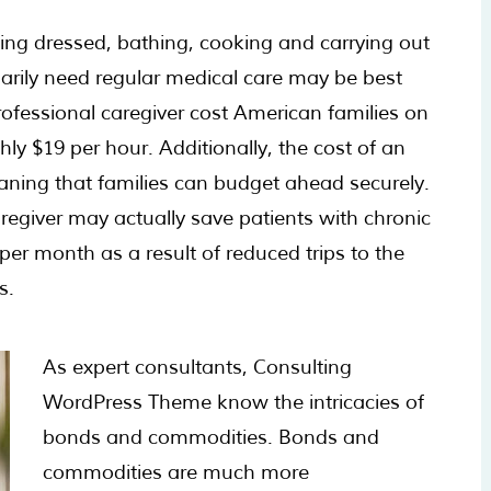
ting dressed, bathing, cooking and carrying out
sarily need regular medical care may be best
rofessional caregiver cost American families on
ly $19 per hour. Additionally, the cost of an
meaning that families can budget ahead securely.
regiver may actually save patients with chronic
er month as a result of reduced trips to the
s.
As expert consultants, Consulting
WordPress Theme know the intricacies of
bonds and commodities. Bonds and
commodities are much more