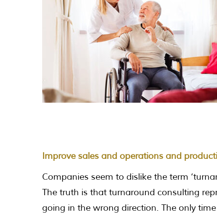
Improve sales and operations and product
Companies seem to dislike the term ‘turnar
The truth is that turnaround consulting rep
going in the wrong direction. The only time 