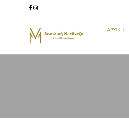
ΑΡΧΙΚΗ