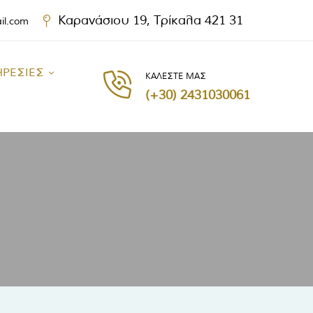
Καρανάσιου 19, Τρίκαλα 421 31
ail.com
ΗΡΕΣΙΕΣ
ΚΑΛΕΣΤΕ ΜΑΣ
(+30) 2431030061