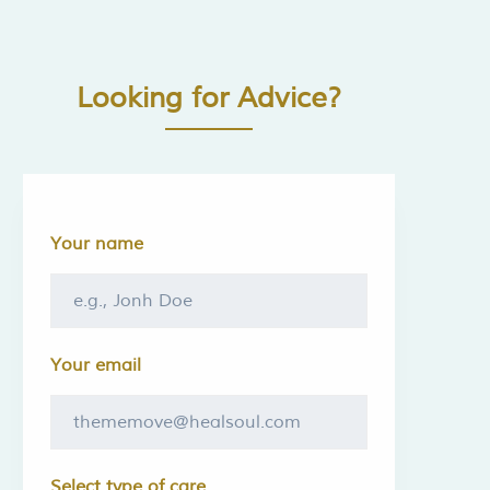
Looking for Advice?
Your name
Your email
Select type of care