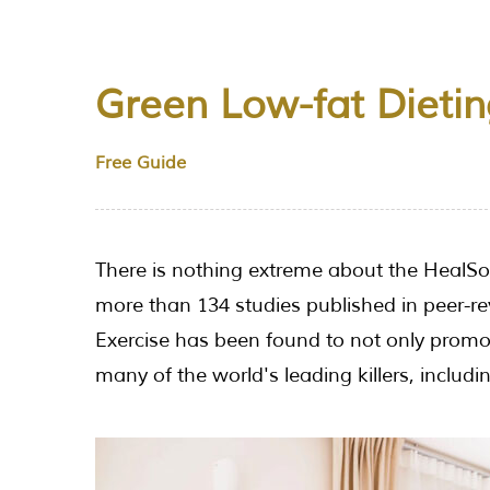
Green Low-fat Dietin
Free Guide
There is nothing extreme about the HealSoul
more than 134 studies published in peer-re
Exercise has been found to not only promot
many of the world's leading killers, includ