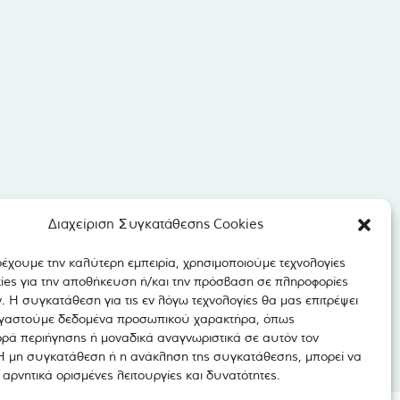
Διαχείριση Συγκατάθεσης Cookies
ρέχουμε την καλύτερη εμπειρία, χρησιμοποιούμε τεχνολογίες
ies για την αποθήκευση ή/και την πρόσβαση σε πληροφορίες
 Η συγκατάθεση για τις εν λόγω τεχνολογίες θα μας επιτρέψει
γαστούμε δεδομένα προσωπικού χαρακτήρα, όπως
ρά περιήγησης ή μοναδικά αναγνωριστικά σε αυτόν τον
 Η μη συγκατάθεση ή η ανάκληση της συγκατάθεσης, μπορεί να
αρνητικά ορισμένες λειτουργίες και δυνατότητες.