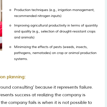
Production techniques (e.g., irrigation management,
recommended nitrogen inputs)
Improving agricultural productivity in terms of quantity
and quality (e.g., selection of drought-resistant crops
and animals)
Minimizing the effects of pests (weeds, insects,
pathogens, nematodes) on crop or animal production
systems.
ion planning:
ound consulting’ because it represents failure.
resents success at realizing the company is
the company fails is when it is not possible to