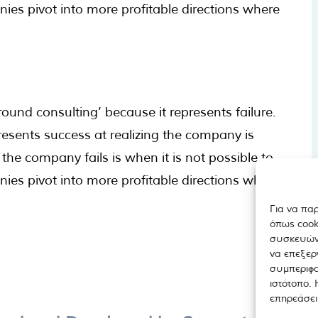
s pivot into more profitable directions where
ound consulting’ because it represents failure.
resents success at realizing the company is
the company fails is when it is not possible to
s pivot into more profitable directions where
Για να πα
όπως cook
συσκευών.
να επεξερ
συμπεριφο
ιστότοπο.
επηρεάσει 