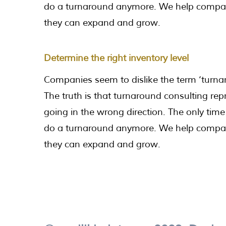
do a turnaround anymore. We help companie
they can expand and grow.
Determine the right inventory level
Companies seem to dislike the term ‘turnar
The truth is that turnaround consulting rep
going in the wrong direction. The only time 
do a turnaround anymore. We help companie
they can expand and grow.